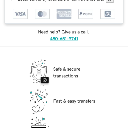
Need help? Give us a call.
480-651-9741
Safe & secure
transactions
Fast & easy transfers