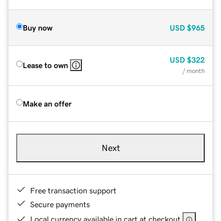
Buy now
USD
$965
USD
$322
Lease to own
/ month
Make an offer
Next
Free transaction support
Secure payments
Local currency available in cart at checkout