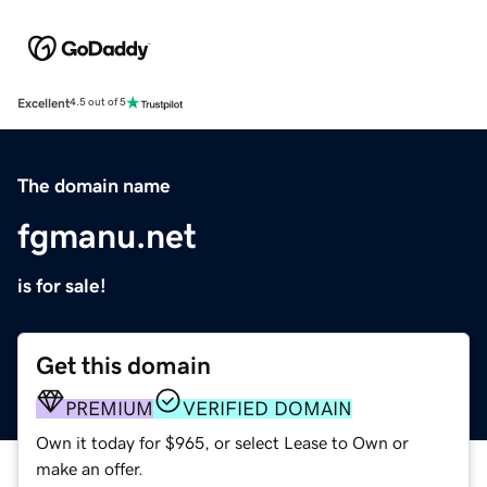
Excellent
4.5 out of 5
The domain name
fgmanu.net
is for sale!
Get this domain
PREMIUM
VERIFIED DOMAIN
Own it today for $965, or select Lease to Own or
make an offer.