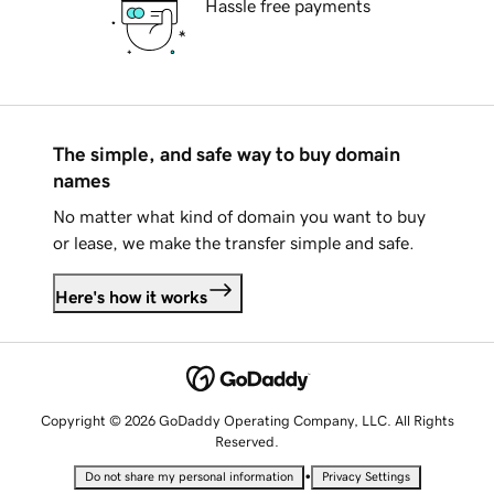
Hassle free payments
The simple, and safe way to buy domain
names
No matter what kind of domain you want to buy
or lease, we make the transfer simple and safe.
Here's how it works
Copyright © 2026 GoDaddy Operating Company, LLC. All Rights
Reserved.
•
Do not share my personal information
Privacy Settings